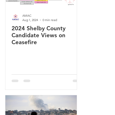
AMAC
Aug 1, 2024
0 min read
2024 Shelby County
Candidate Views on
Ceasefire