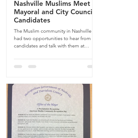
Nashville Muslims Meet
Mayoral and City Council
Candidates
The Muslim community in Nashville
had two opportunities to hear from the
candidates and talk with them at
AMAC’s Meet the Candidates at...