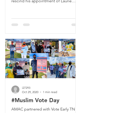
rescind his appointment of Laurie
Cardoza Moore to the Textbook...
i27293
Oct 29, 2020
1 min read
#Muslim Vote Day
AMAC partnered with Vote Early TN to