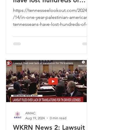
have lost hundreds of
family members
https://tennesseelookout.com/2024/10
/14/in-one-year-palestinian-american-
tennesseans-have-lost-hundreds-of-
family-members/
AMAC
Aug 19, 2024
0 min read
WKRN News 2: Lawsuit