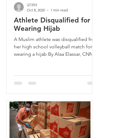
i27293
Oct 8, 2020
1 min read
Athlete Disqualified for
Wearing Hijab
A Muslim athlete was disqualified from
her high school volleyball match for
wearing a hijab By Alaa Elassar, CNN
Updated 6:39 PM ET, Sun...