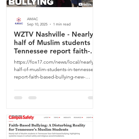
AMAC
Sep 10, 2025
1 min read
WZTV Nashville - Nearly
half of Muslim students in
Tennessee report faith-
based bullying, new
https://fox17.com/news/local/nearly-
report claims
half-of-muslim-students-in-tennessee-
report-faith-based-bullying-new-
report-claims-back-to-school-goo...