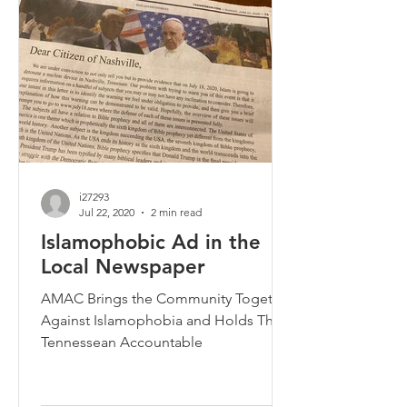
i27293
Jul 22, 2020
2 min read
Islamophobic Ad in the
Local Newspaper
AMAC Brings the Community Together
Against Islamophobia and Holds The
Tennessean Accountable