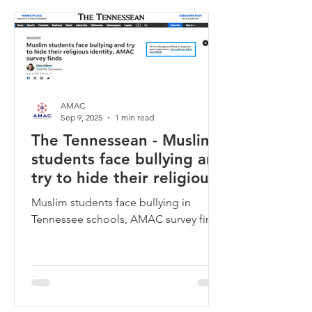
AMAC
Sep 9, 2025
1 min read
The Tennessean - Muslim
students face bullying and
try to hide their religious
identity, AMAC survey
Muslim students face bullying in
finds
Tennessee schools, AMAC survey finds