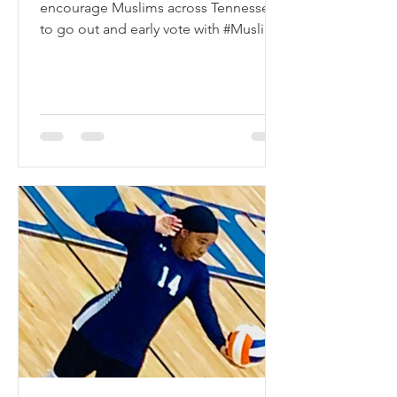
encourage Muslims across Tennessee
to go out and early vote with #Muslim
Vote Day on October 23. We...