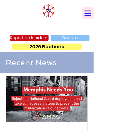
AMERICAN MUSLIM ADVISORY COUNCIL
Report an Incident
Donate
2026 Elections
Recent News