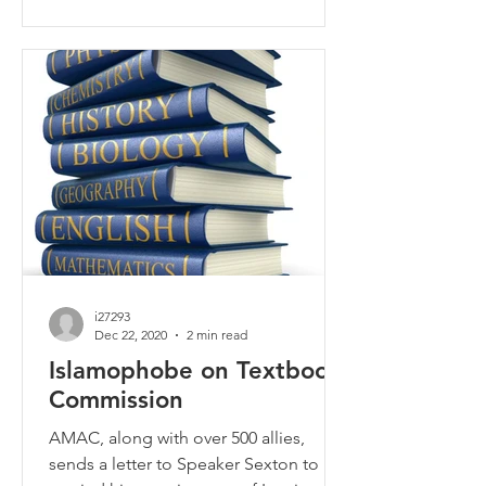
i27293
Dec 22, 2020
2 min read
Islamophobe on Textbook
Commission
AMAC, along with over 500 allies,
sends a letter to Speaker Sexton to