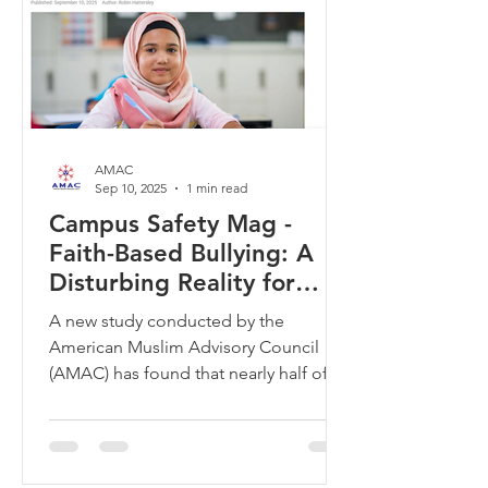
AMAC
Sep 10, 2025
1 min read
Campus Safety Mag -
Faith-Based Bullying: A
Disturbing Reality for
Tennessee’s Muslim
A new study conducted by the
Students
American Muslim Advisory Council
(AMAC) has found that nearly half of
Muslim students in Tennessee schools
are experiencing faith-based bullying.
This alarming statistic highlights a
growing concern