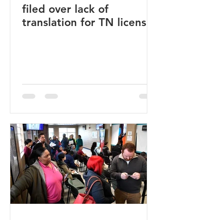
filed over lack of
translation for TN licenses