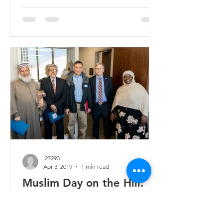
i27293
Apr 3, 2019
1 min read
Muslim Day on the Hill:
Advocacy in Tennessee
On March 27, around 50 Muslims spent