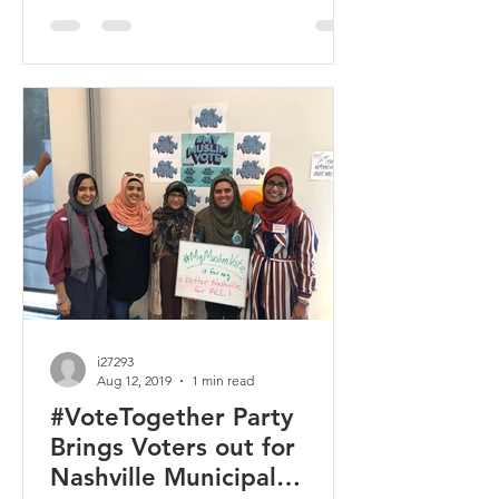
i27293
Aug 12, 2019
1 min read
#VoteTogether Party
Brings Voters out for
Nashville Municipal