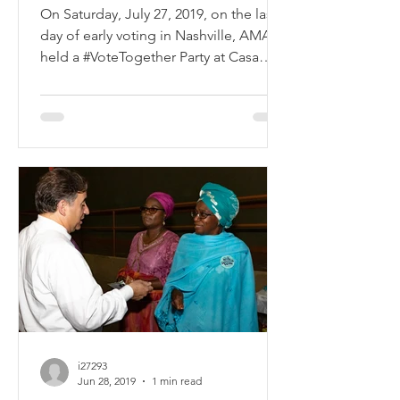
Elections
On Saturday, July 27, 2019, on the last
day of early voting in Nashville, AMAC
held a #VoteTogether Party at Casa
Azafran. Close to 200...
i27293
Jun 28, 2019
1 min read