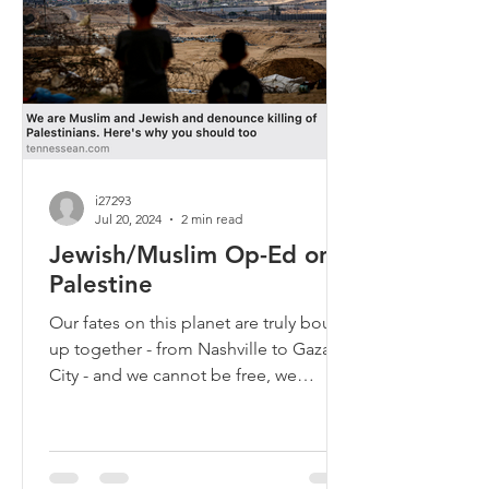
i27293
Jul 20, 2024
2 min read
Jewish/Muslim Op-Ed on
Palestine
Our fates on this planet are truly bound
up together - from Nashville to Gaza
City - and we cannot be free, we
cannot be safe, while...