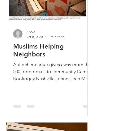
i27293
Oct 8, 2020
1 min read
Muslims Helping
Neighbors
Antioch mosque gives away more than
500 food boxes to community Carmel
Kookogey Nashville Tennessean More
than 500 people picked up free...