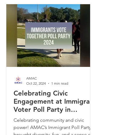
AMAC
Oct 22, 2024
1 min read
Celebrating Civic
Engagement at Immigrant
Voter Poll Party in
Memphis
Celebrating community and civic
power! AMAC’s Immigrant Poll Party
brought diversity, fun, and a sense of