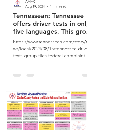
AMAC
Aug 19, 2024
1 min read
Tennessean: Tennessee
offers driver tests in only
five languages. This group
is trying to change that
https://www.tennessean.com/story/ne
ws/local/2024/08/15/tennessee-drivers-
tests-group-files-federal-complaint-
more-languages/74801879007/?...