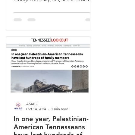
empowerment to Gaisman Park. 🗳️🎉
AMAC
Oct 14, 2024
1 min read
In one year, Palestinian-
American Tennesseans