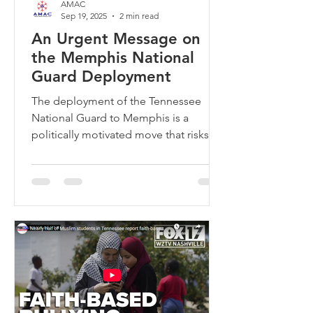
AMAC
Sep 19, 2025
2 min read
An Urgent Message on
the Memphis National
Guard Deployment
The deployment of the Tennessee
National Guard to Memphis is a
politically motivated move that risks
militarizing our neighborhoods and
eroding trust. The Memphis City
Council is leading the resistance with a
powerful resolution to urge Governor
Bill Lee to reject this proposal. They
will vote on the resolution on Tuesday,
September 23, 2025, at 4:00 PM. Your
presence and voice at this me