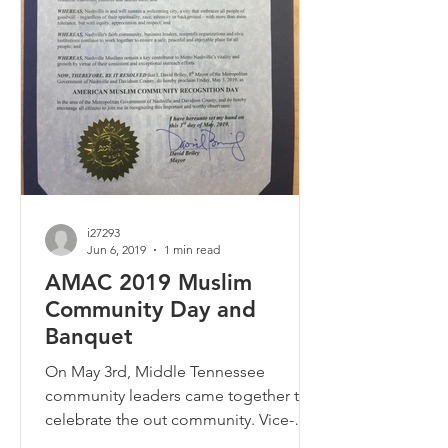
i27293
Jun 6, 2019
1 min read
AMAC 2019 Muslim
Community Day and
Banquet
On May 3rd, Middle Tennessee
community leaders came together to
celebrate the out community. Vice-
Mayor Jim Shulman and Councilman...