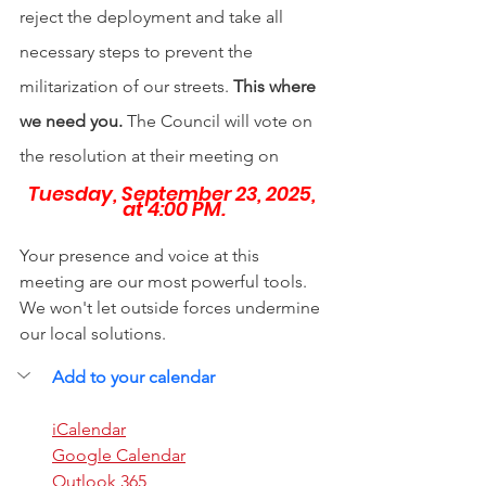
reject the deployment and take all 
necessary steps to prevent the 
militarization of our streets. 
This where 
we need you. 
The Council will vote on 
the resolution at their meeting on
Tuesday, September 23, 2025, 
at 4:00 PM.
Your presence and voice at this 
meeting are our most powerful tools. 
We won't let outside forces undermine 
our local solutions. 
Add to your calendar
iCalendar
Google Calendar
Outlook 365