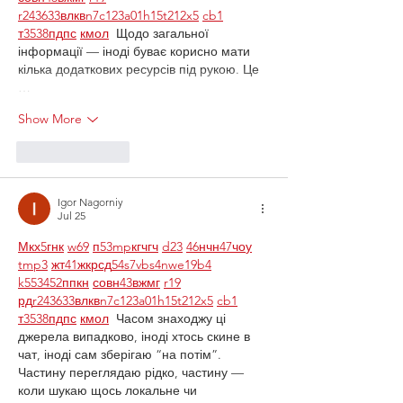
r24
36
33
вл
кв
n7
c123
a01
h15
t21
2x5
cb1
т
35
38
пд
пс
км
ол
  Щодо загальної 
інформації — іноді буває корисно мати 
кілька додаткових ресурсів під рукою. Це 
…
Show More
Like
Reply
Igor Nagorniy
Jul 25
М
к
х
5
г
нк
w69
п
53
mp
кг
чг
ч
d23
46
н
чн
47
чо
у
tmp3
жт
41
ж
кр
сд
54
s7
vb
s4
nw
e19
b4
k55
34
52
пп
кн
с
о
вн
43
вж
мг
r19
рд
r24
36
33
вл
кв
n7
c123
a01
h15
t21
2x5
cb1
т
35
38
пд
пс
км
ол
  Часом знаходжу ці 
джерела випадково, іноді хтось скине в 
чат, іноді сам зберігаю “на потім”. 
Частину переглядаю рідко, частину — 
коли шукаю щось локальне чи 