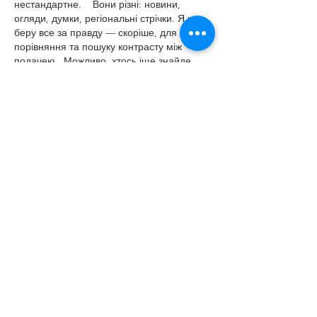
нестандартне.    Вони різні: новини, 
огляди, думки, регіональні стрічки. Я не 
беру все за правду — скоріше, для 
порівняння та пошуку контрасту між 
подачею.  Можливо, хтось іще знайде 
серед них щось цікаве або принаймні 
нове. Головне — мати з чого обирати. 
Like
Reply
Igor Nagorniy
Jun 30
Часом знаходжу ці джерела випадково, 
іноді хтось скине в чат, іноді сам зберігаю 
“на потім”. Частину переглядаю рідко, 
частину — коли шукаю щось локальне чи 
нестандартне.    Вони різні: новини, 
огляди, думки, регіональні стрічки. Я не 
беру все за правду — скоріше, для 
порівняння та пошуку контрасту між 
подачею.  Можливо, хтось іще знайде 
серед них щось цікаве або принаймні 