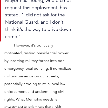
Mayor Paul Young, who did not 
request this deployment, has 
stated, "I did not ask for the 
National Guard, and I don't 
think it's the way to drive down 
crime."
	However, it's politically 
motivated, testing presidential power 
by inserting military forces into non-
emergency local policing. It normalizes 
military presence on our streets, 
potentially eroding trust in local law 
enforcement and undermining civil 
rights. What Memphis needs is 
investment in solutions that uplift 