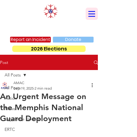
AMERICAN MUSLIM ADVISORY COUNCIL
Report an Incident
Donate
2026 Elections
Post
All Posts
AMAC
All Posts
Sep 19, 2025
2 min read
An Urgent Message on
Action
the Memphis National
News
Guard Deployment
Legislative Update
ERTC