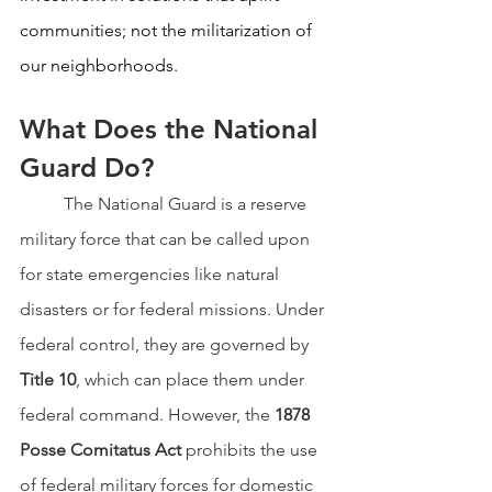
communities; not the militarization of 
our neighborhoods.
What Does the National 
Guard Do?
	The National Guard is a reserve 
military force that can be called upon 
for state emergencies like natural 
disasters or for federal missions. Under 
federal control, they are governed by 
Title 10
, which can place them under 
federal command. However, the 
1878 
Posse Comitatus Act
 prohibits the use 
of federal military forces for domestic 