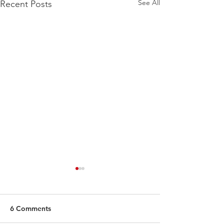
See All
Recent Posts
6 Comments