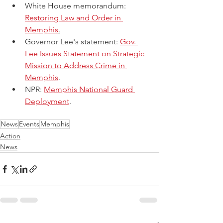
White House memorandum: 
Restoring Law and Order in 
Memphis
.
Governor Lee's statement: 
Gov. 
Lee Issues Statement on Strategic 
Mission to Address Crime in 
Memphis
. 
NPR: 
Memphis National Guard 
Deployment
.
News
Events
Memphis
Action
News