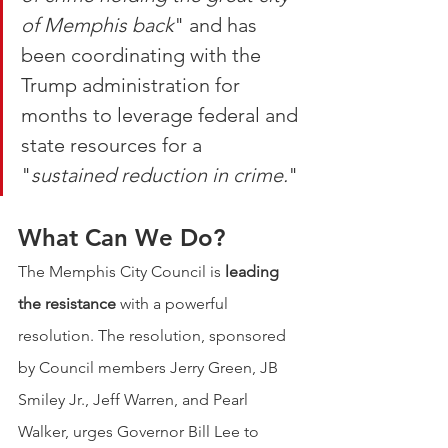
of Memphis back
" and has 
been coordinating with the 
Trump administration for 
months to leverage federal and 
state resources for a 
"
sustained reduction in crime.
" 
What Can We Do? 
The Memphis City Council is 
leading 
the resistance
 with a powerful 
resolution. The resolution, sponsored 
by Council members Jerry Green, JB 
Smiley Jr., Jeff Warren, and Pearl 
Walker, urges Governor Bill Lee to 