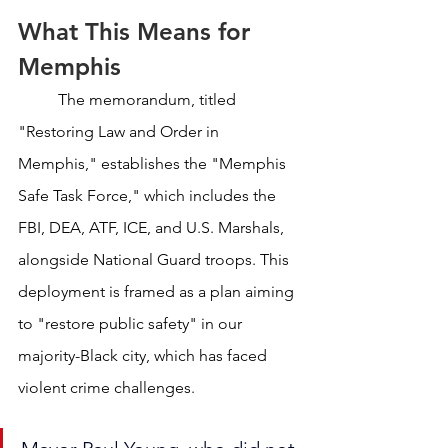
What This Means for 
Memphis
	The memorandum, titled 
"Restoring Law and Order in 
Memphis," establishes the "Memphis 
Safe Task Force," which includes the 
FBI, DEA, ATF, ICE, and U.S. Marshals, 
alongside National Guard troops. This 
deployment is framed as a plan aiming 
to "restore public safety" in our 
majority-Black city, which has faced 
violent crime challenges. 