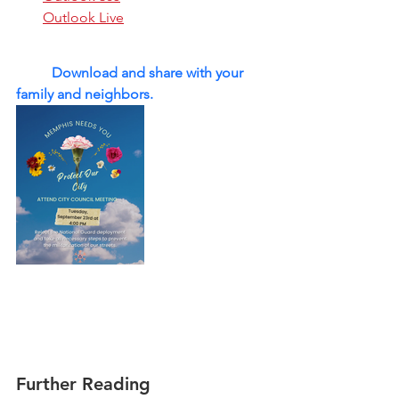
Outlook Live
	Download and share with your 
family and neighbors. 
Further Reading