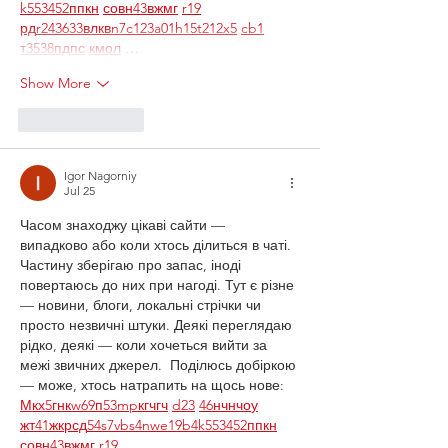
k55
34
52
пп
кн
с
о
вн
43
вж
мг
r19
рд
r24
36
33
вл
кв
n7
c123
a01
h15
t21
2x5
cb1
т
35
38
пд
пс
км
ол
 …
Show More
Like
Reply
Igor Nagorniy
Jul 25
Часом знаходжу цікаві сайти — 
випадково або коли хтось ділиться в чаті. 
Частину зберігаю про запас, іноді 
повертаюсь до них при нагоді. Тут є різне 
— новини, блоги, локальні стрічки чи 
просто незвичні штуки. Деякі переглядаю 
рідко, деякі — коли хочеться вийти за 
межі звичних джерел.  Поділюсь добіркою 
— може, хтось натрапить на щось нове:  
М
к
х
5
г
нк
w69
п
53
mp
кг
чг
ч
d23
46
н
чн
чо
у
жт
41
ж
кр
сд
54
s7
vb
s4
nw
e19
b4
k55
34
52
пп
кн
с
о
вн
43
вж
мг
r19