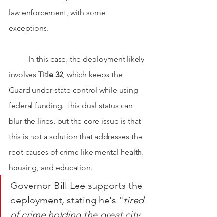
law enforcement, with some 
exceptions.
	In this case, the deployment likely 
involves 
Title 32
, which keeps the 
Guard under state control while using 
federal funding. This dual status can 
blur the lines, but the core issue is that 
this is not a solution that addresses the 
root causes of crime like mental health, 
housing, and education.
Governor Bill Lee supports the 
deployment, stating he's "
tired 
of crime holding the great city 