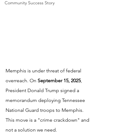
Community Success Story
Memphis is under threat of federal 
overreach. On 
September 15, 2025
, 
President Donald Trump signed a 
memorandum deploying Tennessee 
National Guard troops to Memphis. 
This move is a "crime crackdown" and 
not a solution we need.