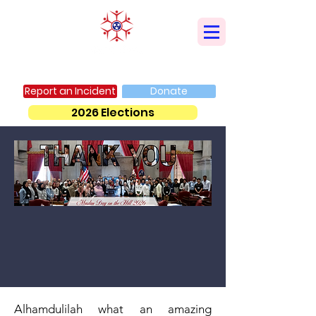
AMERICAN MUSLIM ADVISORY COUNCIL
Report an Incident
Donate
2026 Elections
Alhamdulilah what an amazing