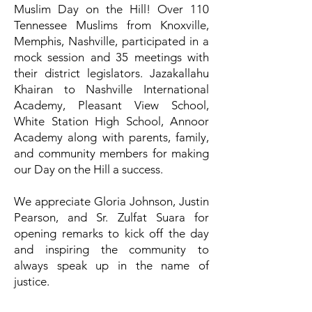
Muslim Day on the Hill! Over 110
Tennessee Muslims from Knoxville,
Memphis, Nashville, participated in a
mock session and 35 meetings with
their district legislators. Jazakallahu
Khairan to Nashville International
Academy, Pleasant View School,
White Station High School, Annoor
Academy along with parents, family,
and community members for making
our Day on the Hill a success.
We appreciate Gloria Johnson, Justin
Pearson, and Sr. Zulfat Suara for
opening remarks to kick off the day
and inspiring the community to
always speak up in the name of
justice.