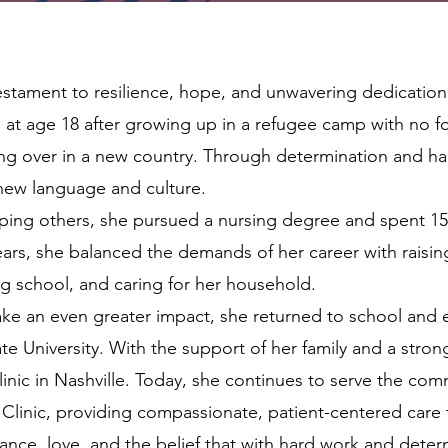
 testament to resilience, hope, and unwavering dedication
es at age 18 after growing up in a refugee camp with no 
ting over in a new country. Through determination and h
 new language and culture.
lping others, she pursued a nursing degree and spent 15
rs, she balanced the demands of her career with raisin
g school, and caring for her household.
ke an even greater impact, she returned to school and 
e University. With the support of her family and a stro
nic in Nashville. Today, she continues to serve the com
Clinic, providing compassionate, patient-centered care t
rance, love, and the belief that with hard work and deter