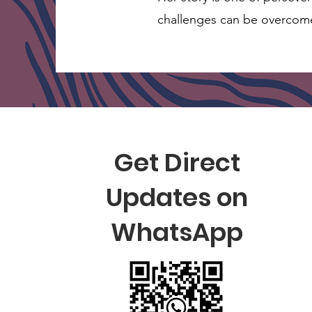
challenges can be overcom
Get Direct
Updates on
WhatsApp