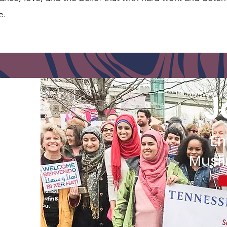
e.
J
E
Musl