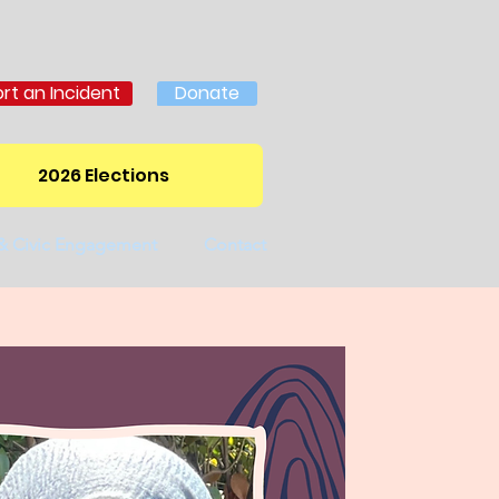
rt an Incident
Donate
2026 Elections
 & Civic Engagement
Contact