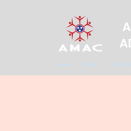
A
A
Home
About
For Stude