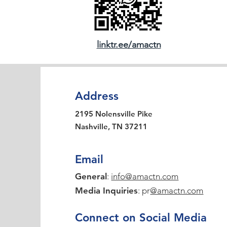
linktr.ee/amactn
Address
2195 Nolensville Pike
Nashville, TN 37211
Email
General
:
info@amactn.com
Media Inquiries
: pr
@amactn.com
Connect on Social Media