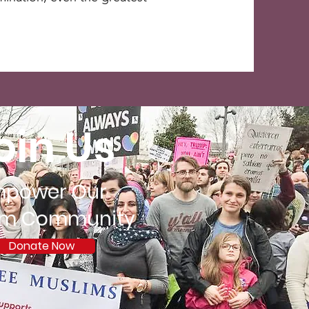
oin Us
mpower Our
im Community
Donate Now