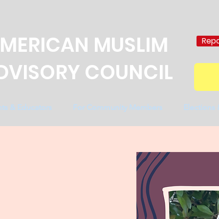
MERICAN MUSLIM
Repo
DVISORY COUNCIL
nts & Educators
For Community Members
Elections