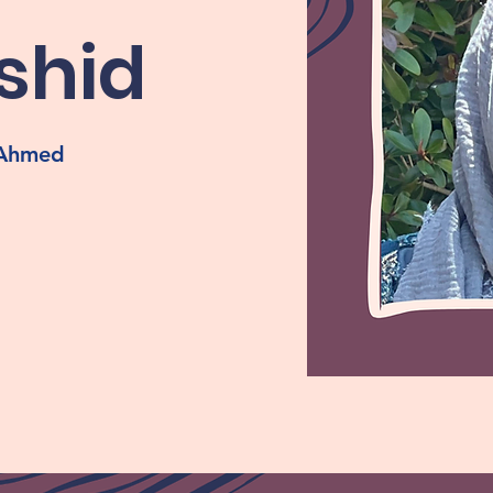
shid
, Ahmed