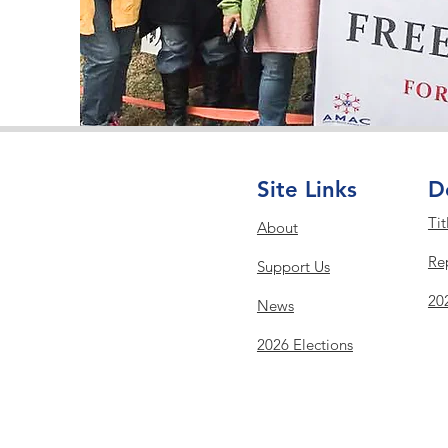
Site Links
D
Tit
About
Re
Support Us
20
News
2026 Elections