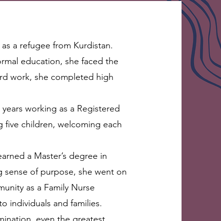
 as a refugee from Kurdistan.
formal education, she faced the
ard work, she completed high
 years working as a Registered
g five children, welcoming each
earned a Master’s degree in
ng sense of purpose, she went on
munity as a Family Nurse
o individuals and families.
mination, even the greatest