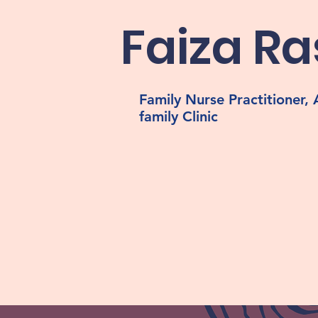
Faiza Ra
Family Nurse Practitioner
family Clinic