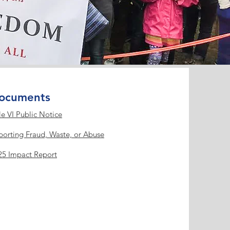
ocuments
le VI Public Notice
porting Fraud, Waste, or Abuse
25 Impact Report