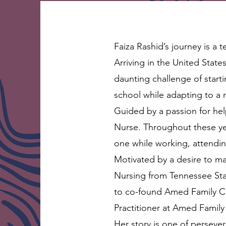
Faiza Rashid’s journey is a
Arriving in the United Stat
daunting challenge of star
school while adapting to a
Guided by a passion for he
Nurse. Throughout these yea
one while working, attendin
Motivated by a desire to ma
Nursing from Tennessee Stat
to co-found Amed Family Cli
Practitioner at Amed Family 
Her story is one of perseve