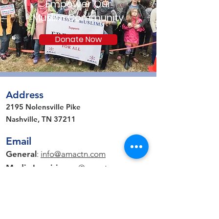
Empower Our
Muslim Community
Donate Now
Address
2195 Nolensville Pike
Nashville, TN 37211
Email
General
:
info@amactn.com
Media Inquiries
: pr
@amactn.com
Connect on Social Media