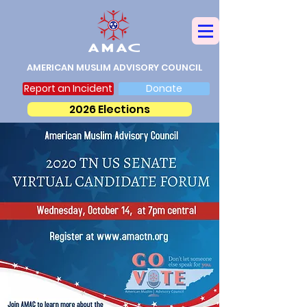
AMERICAN MUSLIM ADVISORY COUNCIL
Report an Incident
Donate
2026 Elections