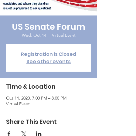
US Senate Forum
Wed, Oct 14
  |  
Virtual Event
Registration is Closed
See other events
Time & Location
Oct 14, 2020, 7:00 PM – 8:00 PM
Virtual Event
Share This Event