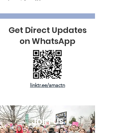
Get Direct Updates
on WhatsApp
linktr.ee/amactn
Join Us