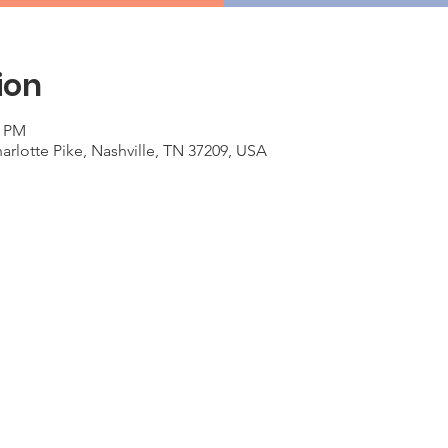
ion
0 PM
arlotte Pike, Nashville, TN 37209, USA