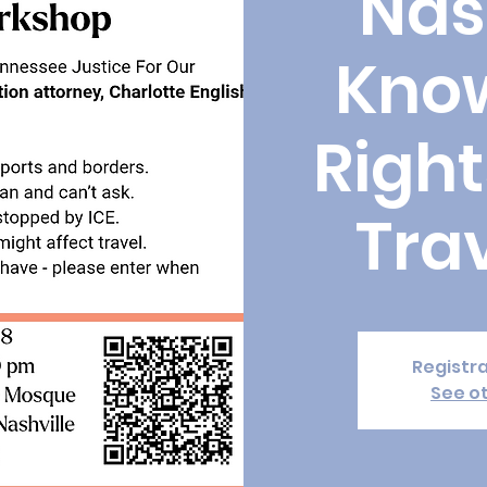
Nas
Kno
Right
Tra
Registra
See o