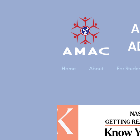
A
A
Home
About
For Stude