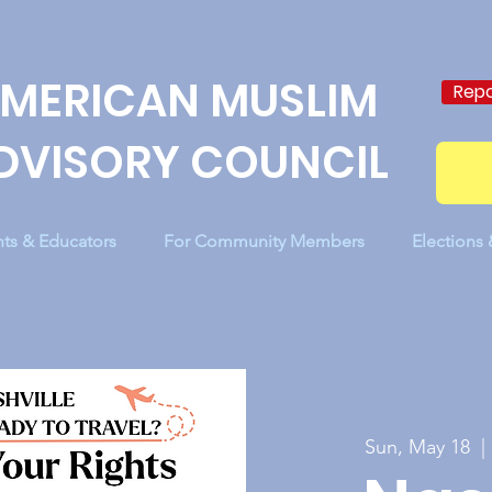
MERICAN MUSLIM
Repo
DVISORY COUNCIL
nts & Educators
For Community Members
Elections
Sun, May 18
  | 