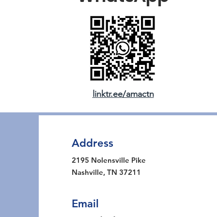
linktr.ee/amactn
Address
2195 Nolensville Pike
Nashville, TN 37211
Email