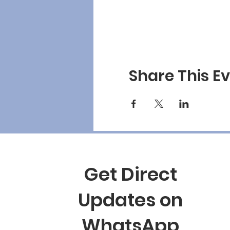
Share This E
Get Direct
Updates on
WhatsApp