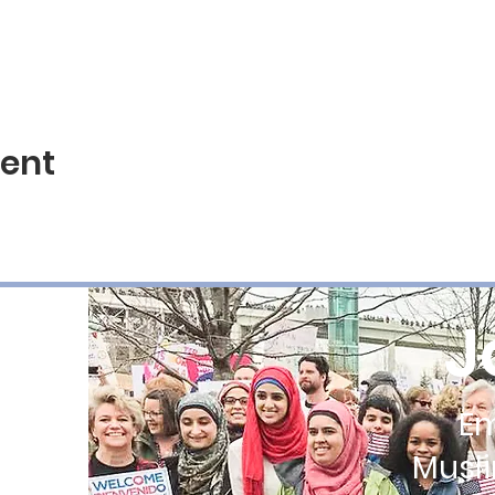
vent
J
E
Musl