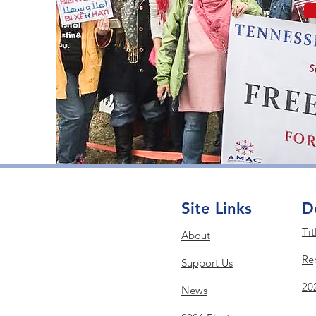
Site Links
D
Tit
About
Re
Support Us
20
News