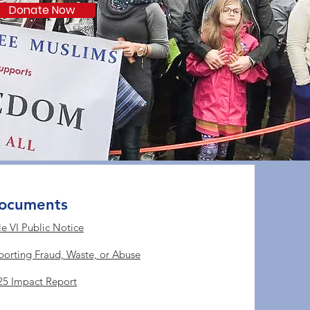
Donate Now
ocuments
le VI Public Notice
porting Fraud, Waste, or Abuse
25 Impact Report