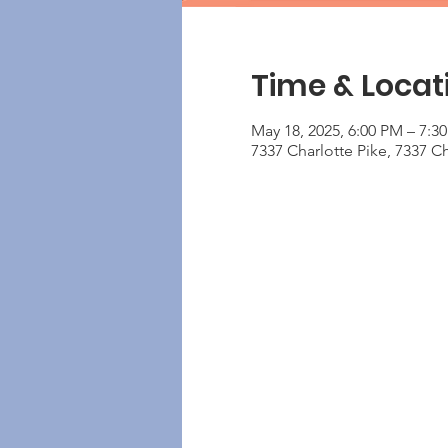
Time & Locat
May 18, 2025, 6:00 PM – 7:3
7337 Charlotte Pike, 7337 Ch