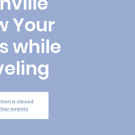
hville
w Your
s while
veling
tion is closed
ther events