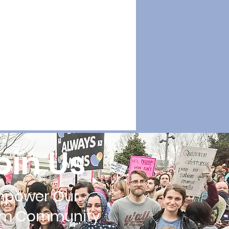
oin Us
mpower Our
im Community