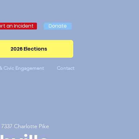
rt an Incident
Donate
2026 Elections
 & Civic Engagement
Contact
 
7337 Charlotte Pike