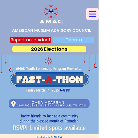
AMERICAN MUSLIM ADVISORY COUNCIL
Report an Incident
Donate
2026 Elections