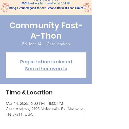
Community Fast-
A-Thon
Fri, Mar 14
  |  
Casa Azafran
Registration is closed
See other events
Time & Location
Mar 14, 2025, 6:00 PM – 8:00 PM
Casa Azafran, 2195 Nolensville Pk, Nashville,
TN 37211, USA