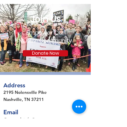
Join Us
Empower Our
Muslim Community
Donate Now
Address
2195 Nolensville Pike
Nashville, TN 37211
Email
General
:
info@amactn.com