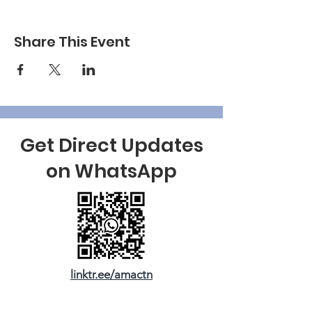
Share This Event
Get Direct Updates
on WhatsApp
linktr.ee/amactn