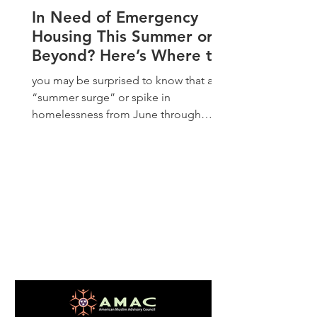
In Need of Emergency
Housing This Summer or
Beyond? Here’s Where to
Start
you may be surprised to know that a
“summer surge” or spike in
homelessness from June through
August is more common than you
think. As schools let out and the
weather warms up, not only are
landlords more apt to evict and host
families unable to sustain overcrowded
living situations as utility bills go up