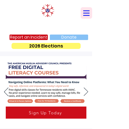
AMERICAN MUSLIM ADVISORY COUNCIL
Report an Incident
Donate
2026 Elections
Sign Up Today