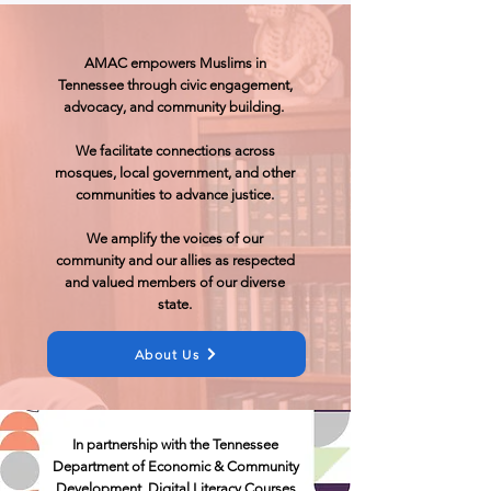
AMAC empowers Muslims in
Tennessee through civic engagement,
advocacy, and community building. ​
We facilitate connections across
mosques, local government, and other
communities to advance justice.
We amplify the voices of our
community and our allies as respected
and valued members of our diverse
state.
About Us
In partnership with the Tennessee
Department of Economic & Community
Development, Digital Literacy Courses