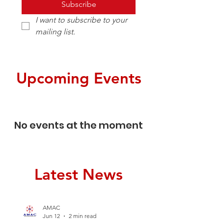
Subscribe
I want to subscribe to your 
mailing list.
Upcoming Events
No events at the moment
Latest News
AMAC
Jun 12
2 min read