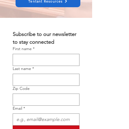
Tentant Resources
Subscribe to our newsletter 
to stay connected
First name
*
Last name
*
Zip Code
Email
*