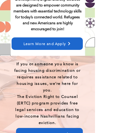
are designed to empower community
members with essential technology skills
for today’s connected world. Refugees
and new Americans are highly
encouraged to join!
Learn More and Apply
If you or someone you know is
facing housing discrimination or
requires assistance related to
housing issues, we’re here for
you.
The Eviction Right to Counsel
(ERTC) program provides free
legal services and education to
low-income Nashvillians facing
eviction.