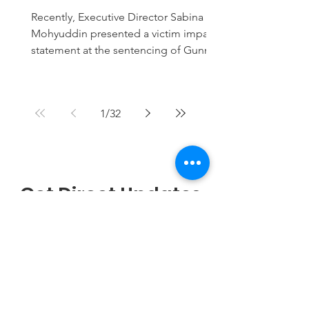
planned attack on
Recently, Executive Director Sabina
mosque
Mohyuddin presented a victim impact
statement at the sentencing of Gunner
Fisher, who received 24 months for
planning an attack on a Nashville
mosque.
1
/
32
Get Direct Updates
on WhatsApp