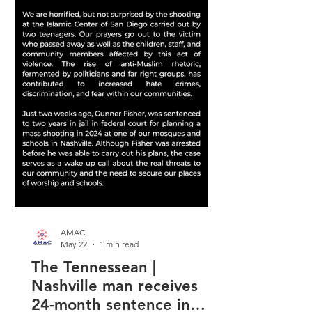
AMAC
May 22
1 min read
The Tennessean |
Nashville man receives
24-month sentence in