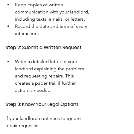
Keep copies of written 
communication with your landlord, 
including texts, emails, or letters.
Record the date and time of every 
interaction.
Step 2: Submit a Written Request
Write a detailed letter to your 
landlord explaining the problem 
and requesting repairs. This 
creates a paper trail if further 
action is needed.
Step 3: Know Your Legal Options
If your landlord continues to ignore 
repair requests: