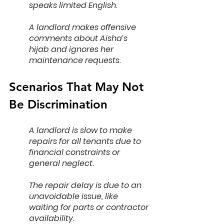
speaks limited English.
A landlord makes offensive 
comments about Aisha’s 
hijab and ignores her 
maintenance requests.
Scenarios That May Not 
Be Discrimination
A landlord is slow to make 
repairs for all tenants due to 
financial constraints or 
general neglect.
The repair delay is due to an 
unavoidable issue, like 
waiting for parts or contractor 
availability.