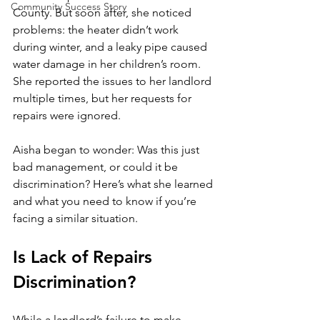
Community Success Story
County. But soon after, she noticed 
problems: the heater didn’t work 
during winter, and a leaky pipe caused 
water damage in her children’s room. 
She reported the issues to her landlord 
multiple times, but her requests for 
repairs were ignored.
Aisha began to wonder: Was this just 
bad management, or could it be 
discrimination? Here’s what she learned 
and what you need to know if you’re 
facing a similar situation.
Is Lack of Repairs 
Discrimination?
While a landlord’s failure to make 