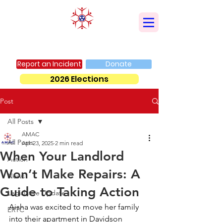
AMERICAN MUSLIM ADVISORY COUNCIL
Report an Incident
Donate
2026 Elections
Post
All Posts
AMAC
All Posts
Apr 23, 2025
2 min read
When Your Landlord
Action
Won’t Make Repairs: A
News
Guide to Taking Action
Legislative Update
Aisha was excited to move her family 
ERTC
into their apartment in Davidson 