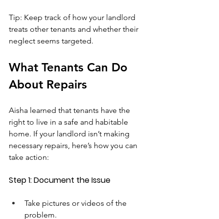
Tip: Keep track of how your landlord 
treats other tenants and whether their 
neglect seems targeted.
What Tenants Can Do 
About Repairs
Aisha learned that tenants have the 
right to live in a safe and habitable 
home. If your landlord isn’t making 
necessary repairs, here’s how you can 
take action:
Step 1: Document the Issue
Take pictures or videos of the 
problem.