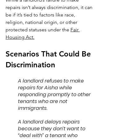
repairs isn’t always discrimination, it can 
be if it’s tied to factors like race, 
religion, national origin, or other 
protected statuses under the 
Fair 
Housing Act.
Scenarios That Could Be 
Discrimination
A landlord refuses to make 
repairs for Aisha while 
responding promptly to other 
tenants who are not 
immigrants.
A landlord delays repairs 
because they don’t want to 
“deal with” a tenant who 