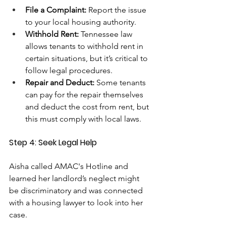
File a Complaint:
 Report the issue 
to your local housing authority.
Withhold Rent: 
Tennessee law 
allows tenants to withhold rent in 
certain situations, but it’s critical to 
follow legal procedures.
Repair and Deduct:
 Some tenants 
can pay for the repair themselves 
and deduct the cost from rent, but 
this must comply with local laws.
Step 4: Seek Legal Help
Aisha called AMAC's Hotline and 
learned her landlord’s neglect might 
be discriminatory and was connected 
with a housing lawyer to look into her 
case.