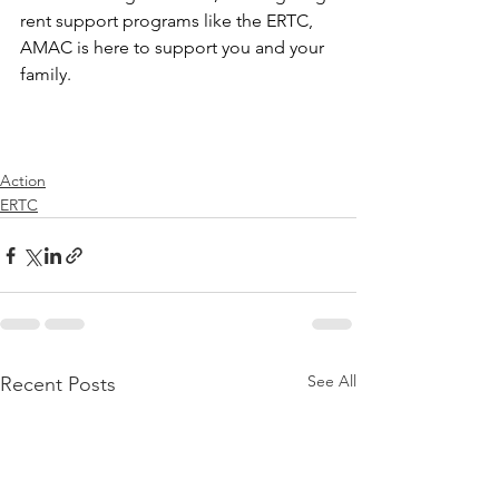
rent support programs like the ERTC, 
AMAC is here to support you and your 
family. 
Action
ERTC
See All
Recent Posts