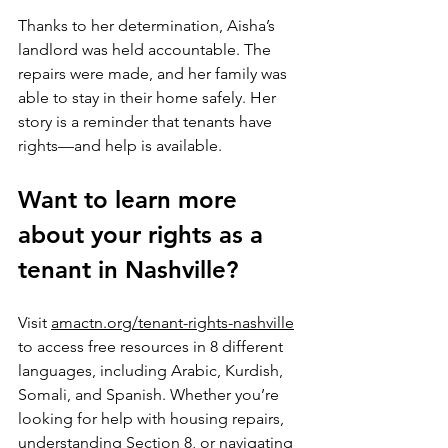
Thanks to her determination, Aisha’s 
landlord was held accountable. The 
repairs were made, and her family was 
able to stay in their home safely. Her 
story is a reminder that tenants have 
rights—and help is available.
Want to learn more 
about your rights as a 
tenant in Nashville?
Visit 
amactn.org/tenant-rights-nashville
to access free resources in 8 different 
languages, including Arabic, Kurdish, 
Somali, and Spanish. Whether you’re 
looking for help with housing repairs, 
understanding Section 8, or navigating 