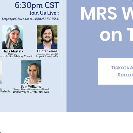
MRS 
on 
Tickets 
See o