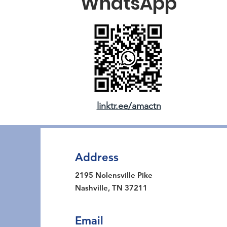
WhatsApp
linktr.ee/amactn
Address
2195 Nolensville Pike
Nashville, TN 37211
Email