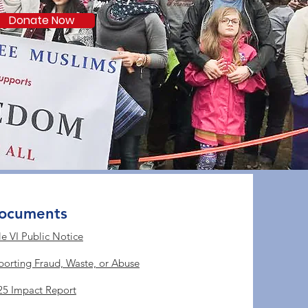
Donate Now
ocuments
le VI Public Notice
porting Fraud, Waste, or Abuse
25 Impact Report