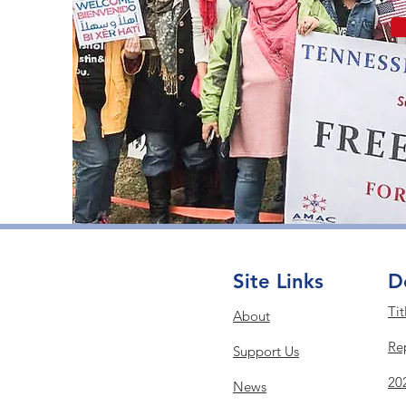
Site Links
D
Tit
About
Re
Support Us
20
News