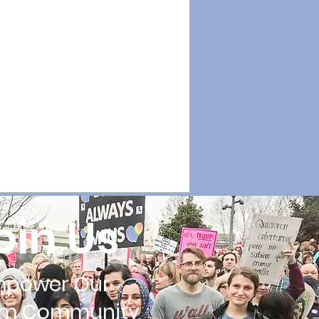
oin Us
mpower Our
im Community