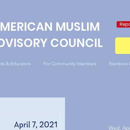
MERICAN MUSLIM
Repo
DVISORY COUNCIL
nts & Educators
For Community Members
Elections
Wed, Apr