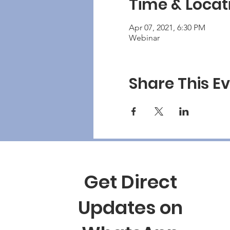
Time & Locat
Apr 07, 2021, 6:30 PM
Webinar
Share This E
Get Direct
Updates on