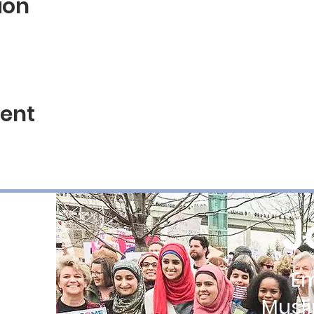
ion
vent
J
E
Musl