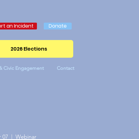
rt an Incident
Donate
2026 Elections
 & Civic Engagement
Contact
 07
  |  
Webinar