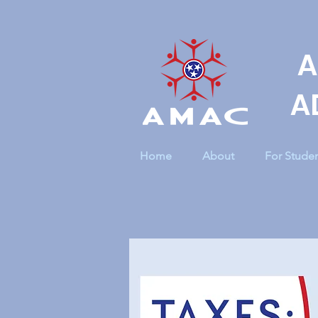
A
A
Home
About
For Stude