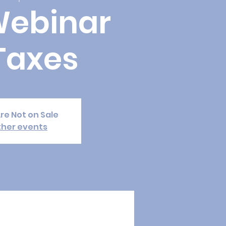
Webinar
Taxes
Are Not on Sale
ther events