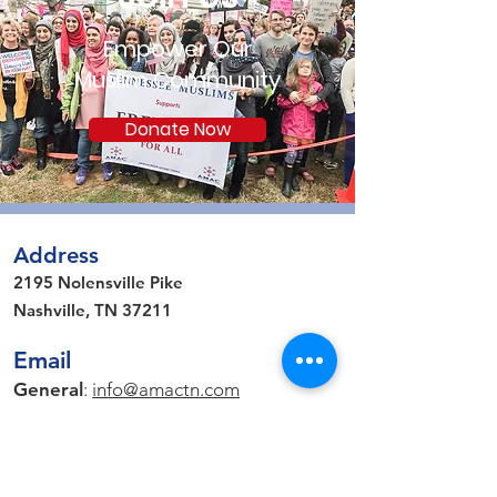
Empower Our
Muslim Community
Donate Now
Address
2195 Nolensville Pike
Nashville, TN 37211
Email
General
:
info@amactn.com
Media Inquiries
: pr
@amactn.com
Connect on Social Media