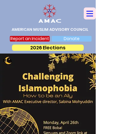
AMERICAN MUSLIM ADVISORY COUNCIL
Report an Incident
Donate
2026 Elections