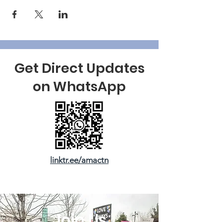
Get Direct Updates
on WhatsApp
linktr.ee/amactn
Join Us