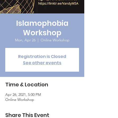
Islamophobia
Workshop
Mon, Apr 26
  |  
Online Workshop
Registration is Closed
See other events
Time & Location
Apr 26, 2021, 5:00 PM
Online Workshop
Share This Event