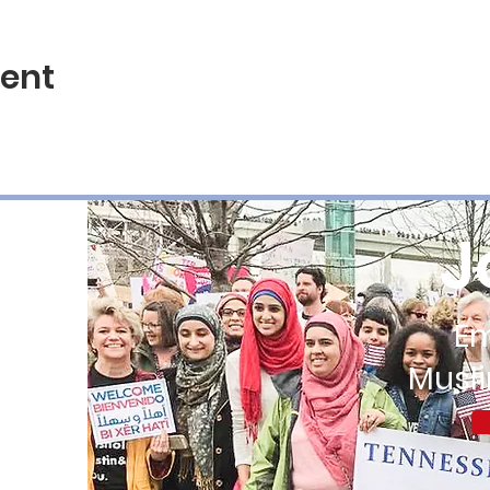
vent
J
E
Musl