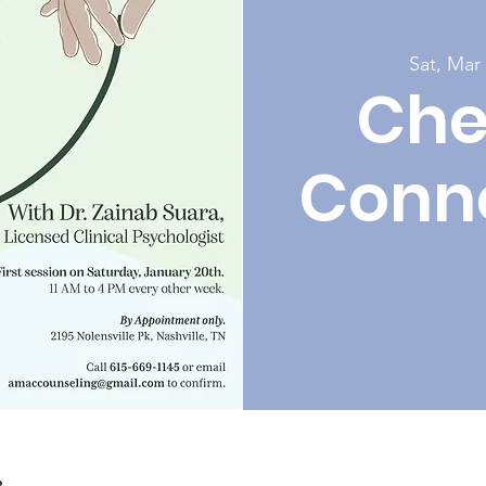
Sat, Mar
Che
Conn