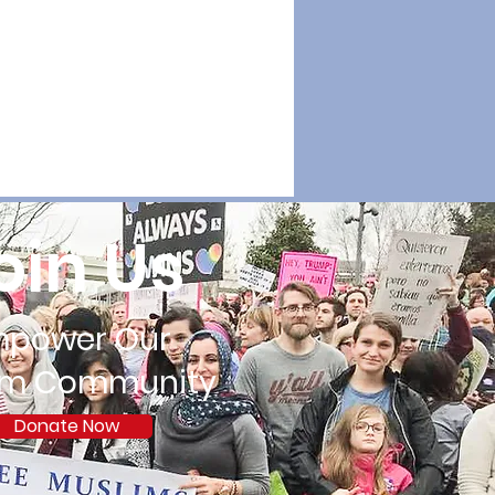
oin Us
mpower Our
im Community
Donate Now