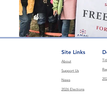
Site Links
D
Tit
About
Re
Support Us
20
News
2026 Elections