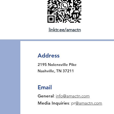
linktr.ee/amactn
Address
2195 Nolensville Pike
Nashville, TN 37211
Email
General
:
info@amactn.com
Media Inquiries
: pr
@amactn.com