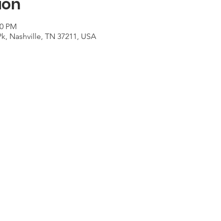
ion
00 PM
Pk, Nashville, TN 37211, USA