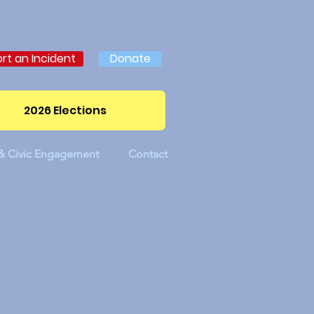
rt an Incident
Donate
2026 Elections
 & Civic Engagement
Contact