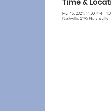
Time & Locat
Mar 16, 2024, 11:00 AM – 4:
Nashville, 2195 Nolensville 