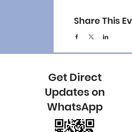
Share This E
Get Direct
Updates on
WhatsApp