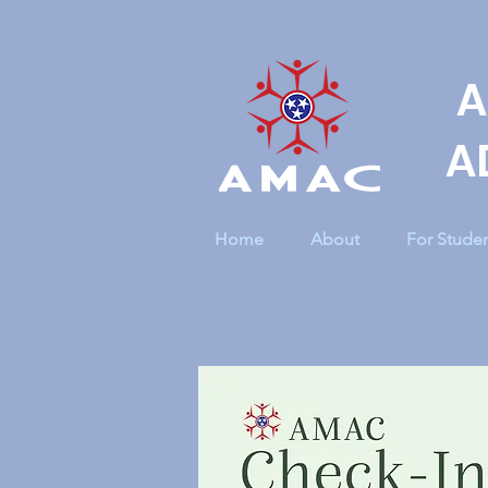
A
A
Home
About
For Stude