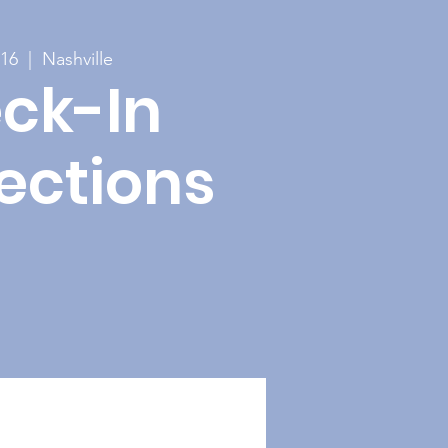
 16
  |  
Nashville
ck-In
ections