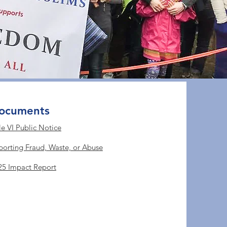
ocuments
le VI Public Notice
porting Fraud, Waste, or Abuse
25 Impact Report