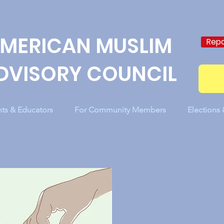
MERICAN MUSLIM
Repo
DVISORY COUNCIL
nts & Educators
For Community Members
Elections